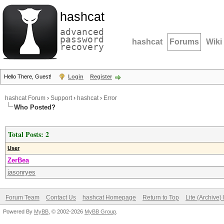
hashcat
advanced
password
hashcat
Forums
Wiki
recovery
Hello There, Guest!
Login
Register
hashcat Forum
›
Support
›
hashcat
›
Error
Who Posted?
Total Posts: 2
User
ZerBea
jasonryes
Forum Team
Contact Us
hashcat Homepage
Return to Top
Lite (Archive
Powered By
MyBB
, © 2002-2026
MyBB Group
.