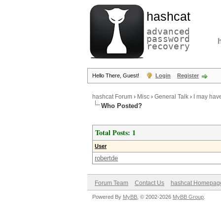
hashcat
advanced
password
recovery
Hello There, Guest!
Login
Register
hashcat Forum
›
Misc
›
General Talk
›
I may have
Who Posted?
Total Posts: 1
User
robertde
Forum Team
Contact Us
hashcat Homepag
Powered By
MyBB
, © 2002-2026
MyBB Group
.