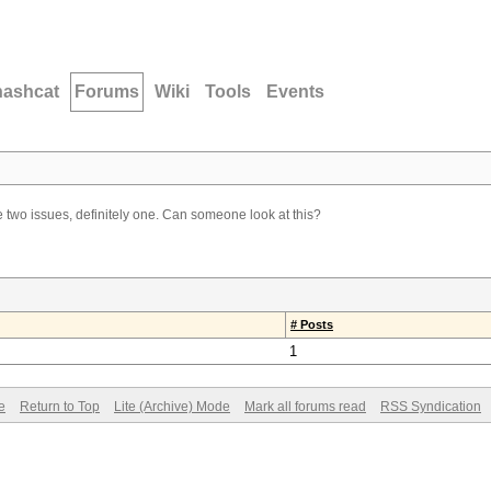
hashcat
Forums
Wiki
Tools
Events
 two issues, definitely one. Can someone look at this?
# Posts
1
e
Return to Top
Lite (Archive) Mode
Mark all forums read
RSS Syndication