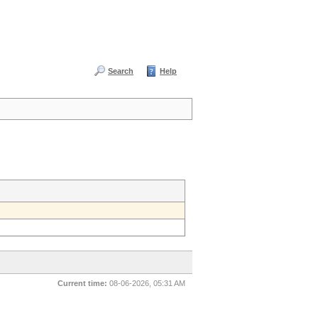
Search
Help
Current time:
08-06-2026, 05:31 AM