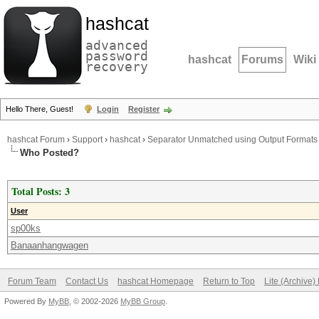
hashcat
advanced
password
hashcat
Forums
Wiki
recovery
Hello There, Guest!
Login
Register
hashcat Forum
›
Support
›
hashcat
›
Separator Unmatched using Output Formats
Who Posted?
Total Posts: 3
User
sp00ks
Banaanhangwagen
Forum Team
Contact Us
hashcat Homepage
Return to Top
Lite (Archive
Powered By
MyBB
, © 2002-2026
MyBB Group
.