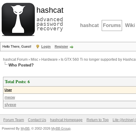
hashcat
advanced
password
hashcat
Forums
Wiki
recovery
Hello There, Guest!
Login
Register
hashcat Forum
›
Misc
›
Hardware
›
Is GTX 560 Ti no longer supported by Hashca
Who Posted?
Total Posts: 6
User
meow
slyexe
Forum Team
Contact Us
hashcat Homepage
Return to Top
Lite (Archive
Powered By
MyBB
, © 2002-2026
MyBB Group
.