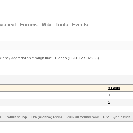
hashcat
Forums
Wiki
Tools
Events
ficiency degradation through time - Django (PBKDF2-SHA256)
# Posts
1
2
e
Return to Top
Lite (Archive) Mode
Mark all forums read
RSS Syndication