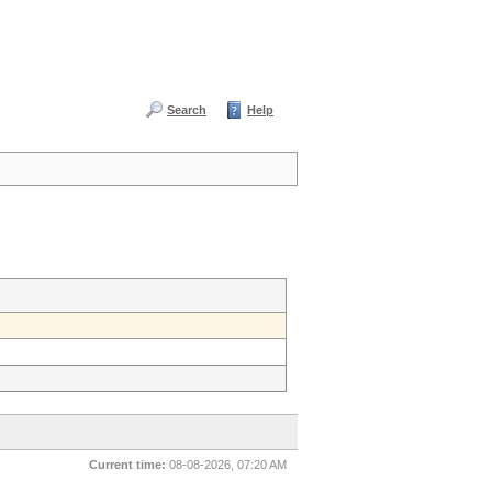
Search
Help
Current time:
08-08-2026, 07:20 AM