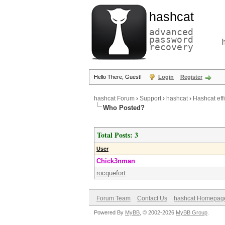
hashcat
advanced
password
recovery
Hello There, Guest!
Login
Register
hashcat Forum
›
Support
›
hashcat
›
Hashcat ef
Who Posted?
Total Posts: 3
User
Chick3nman
rocquefort
Forum Team
Contact Us
hashcat Homepag
Powered By
MyBB
, © 2002-2026
MyBB Group
.