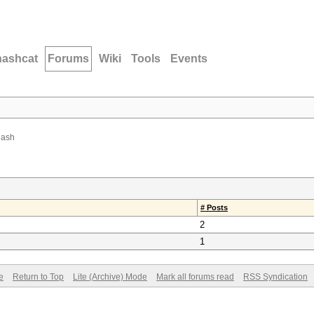
hashcat
Forums
Wiki
Tools
Events
hash
# Posts
2
1
e
Return to Top
Lite (Archive) Mode
Mark all forums read
RSS Syndication