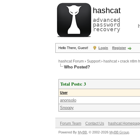
hashcat
advanced
password
recovery
Hello There, Guest!
Login
Register
hashcat Forum
›
Support
›
hashcat
›
crack ntlm 
Who Posted?
Total Posts: 3
User
anonsolo
Snoopy
Forum Team
Contact Us
hashcat Homepag
Powered By
MyBB
, © 2002-2026
MyBB Group
.