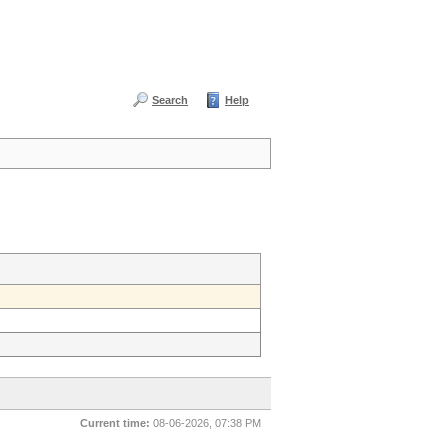
Search
Help
Current time:
08-06-2026, 07:38 PM