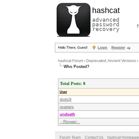
hashcat
advanced
password
recovery
Hello There, Guest!
Login
Register
hashcat Forum
›
Deprecated; Ancient Versions
›
Who Posted?
Total Posts: 8
User
dodg3r
oxaners
undeath
.::Rizwan::.
Forum Team
Contact Us
hashcat Homepag