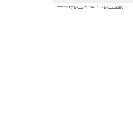
Powered By
MyBB
, © 2002-2026
MyBB Group
.