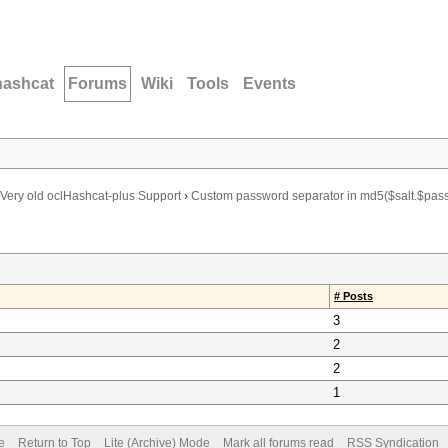
hashcat
Forums
Wiki
Tools
Events
Very old oclHashcat-plus Support
›
Custom password separator in md5($salt.$pas
# Posts
3
2
2
1
e
Return to Top
Lite (Archive) Mode
Mark all forums read
RSS Syndication