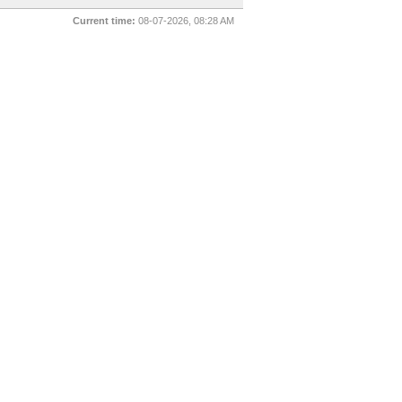
Current time:
08-07-2026, 08:28 AM