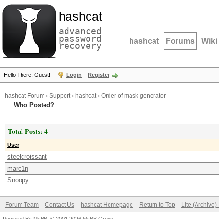
hashcat
advanced
password
hashcat
Forums
Wiki
recovery
Hello There, Guest!
Login
Register
hashcat Forum
›
Support
›
hashcat
›
Order of mask generator
Who Posted?
Total Posts: 4
User
steelcroissant
marc1n
Snoopy
Forum Team
Contact Us
hashcat Homepage
Return to Top
Lite (Archive
Powered By
MyBB
, © 2002-2026
MyBB Group
.