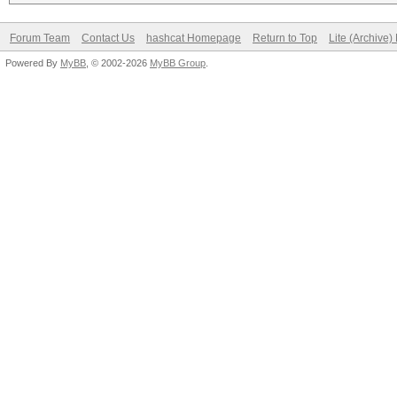
Forum Team
Contact Us
hashcat Homepage
Return to Top
Lite (Archive
Powered By
MyBB
, © 2002-2026
MyBB Group
.