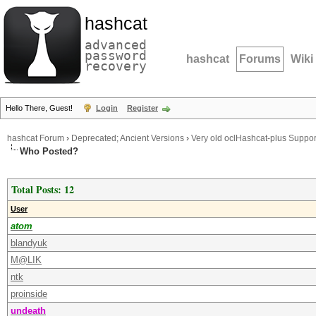
hashcat
advanced
password
hashcat
Forums
Wiki
recovery
Hello There, Guest!
Login
Register
hashcat Forum
›
Deprecated; Ancient Versions
›
Very old oclHashcat-plus Suppor
Who Posted?
Total Posts: 12
User
atom
blandyuk
M@LIK
ntk
proinside
undeath