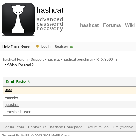
hashcat
advanced
password
hashcat
Forums
Wiki
recovery
Hello There, Guest!
Login
Register
hashcat Forum
›
Support
›
hashcat
›
hashcat benchmark RTX 3090 Ti
Who Posted?
Total Posts: 3
User
marc1n
question
smashedsusan
Forum Team
Contact Us
hashcat Homepage
Return to Top
Lite (Archive
Powered By
MyBB
, © 2002-2026
MyBB Group
.