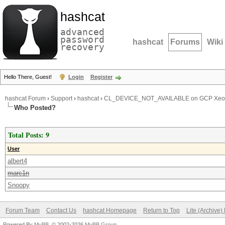
hashcat
advanced
password
hashcat
Forums
Wiki
recovery
Hello There, Guest!
Login
Register
hashcat Forum
›
Support
›
hashcat
›
CL_DEVICE_NOT_AVAILABLE on GCP Xe
Who Posted?
Total Posts: 9
User
albert4
marc1n
Snoopy
Forum Team
Contact Us
hashcat Homepage
Return to Top
Lite (Archive
Powered By
MyBB
, © 2002-2026
MyBB Group
.