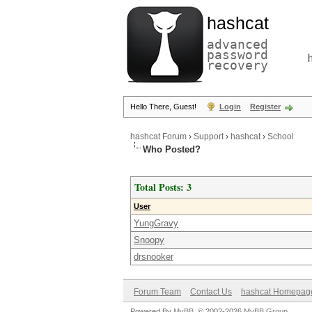
hashcat
advanced
password
recovery
Hello There, Guest!
Login
Register
hashcat Forum
›
Support
›
hashcat
›
School
Who Posted?
Total Posts: 3
User
YungGravy
Snoopy
drsnooker
Forum Team
Contact Us
hashcat Homepag
Powered By
MyBB
, © 2002-2026
MyBB Group
.