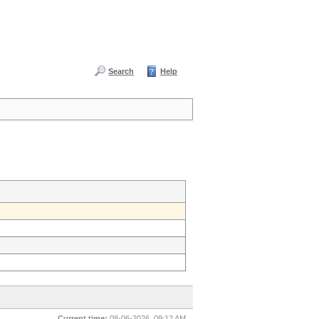
Search
Help
Current time:
08-06-2026, 09:12 AM