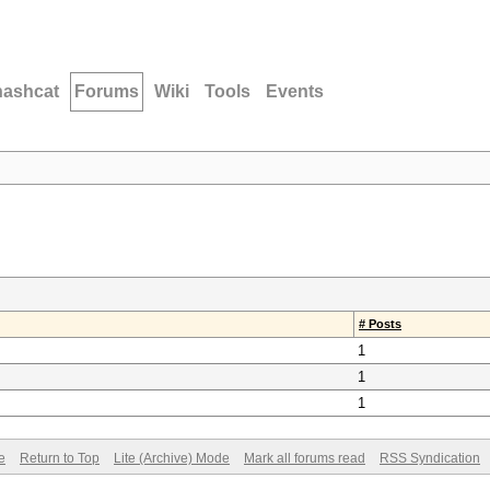
hashcat
Forums
Wiki
Tools
Events
# Posts
1
1
1
e
Return to Top
Lite (Archive) Mode
Mark all forums read
RSS Syndication