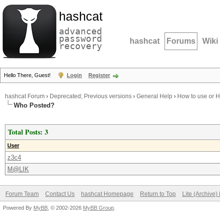
hashcat
advanced
password
hashcat
Forums
Wiki
recovery
Hello There, Guest!
Login
Register
hashcat Forum
›
Deprecated; Previous versions
›
General Help
›
How to use or 
Who Posted?
Total Posts: 3
User
z3c4
M@LIK
Forum Team
Contact Us
hashcat Homepage
Return to Top
Lite (Archive
Powered By
MyBB
, © 2002-2026
MyBB Group
.