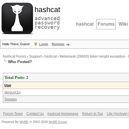
hashcat
advanced
password
hashcat
Forums
Wiki
recovery
Hello There, Guest!
Login
Register
hashcat Forum
›
Support
›
hashcat
›
Metamask (26600) token lenght exception - h
Who Posted?
Total Posts: 2
User
disgust1n
Snoopy
Forum Team
Contact Us
hashcat Homepage
Return to Top
Lite (Archive
Powered By
MyBB
, © 2002-2026
MyBB Group
.