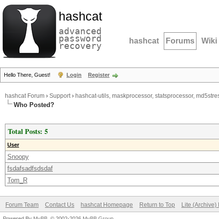
hashcat
advanced
password
hashcat
Forums
Wiki
recovery
Hello There, Guest!
Login
Register
hashcat Forum
›
Support
›
hashcat-utils, maskprocessor, statsprocessor, md5stres
Who Posted?
Total Posts: 5
User
Snoopy
fsdafsadfsdsdaf
Tom_R
Forum Team
Contact Us
hashcat Homepage
Return to Top
Lite (Archive
Powered By
MyBB
, © 2002-2026
MyBB Group
.