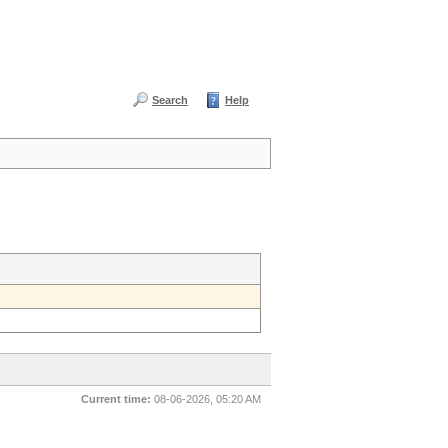
Search
Help
Current time:
08-06-2026, 05:20 AM