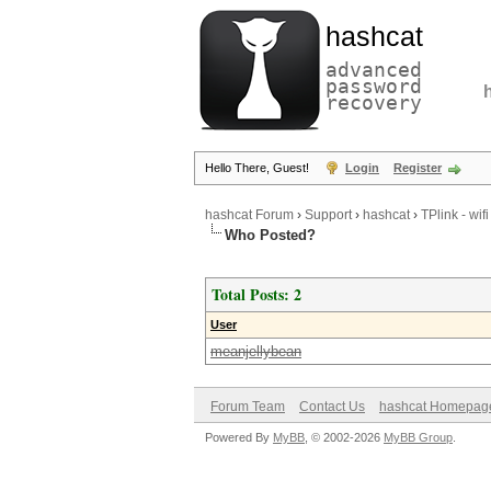
hashcat
advanced
password
recovery
Hello There, Guest!
Login
Register
hashcat Forum
›
Support
›
hashcat
›
TPlink - wif
Who Posted?
Total Posts: 2
User
meanjellybean
Forum Team
Contact Us
hashcat Homepag
Powered By
MyBB
, © 2002-2026
MyBB Group
.