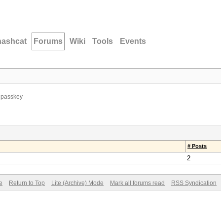
hashcat
Forums
Wiki
Tools
Events
i passkey
# Posts
2
e
Return to Top
Lite (Archive) Mode
Mark all forums read
RSS Syndication