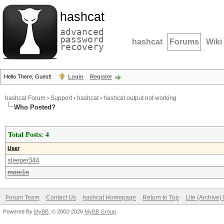
hashcat
advanced
password
hashcat
Forums
Wiki
recovery
Hello There, Guest!
Login
Register
hashcat Forum
›
Support
›
hashcat
›
hashcat output not working
Who Posted?
Total Posts: 4
User
sleeper344
marc1n
Forum Team
Contact Us
hashcat Homepage
Return to Top
Lite (Archive
Powered By
MyBB
, © 2002-2026
MyBB Group
.