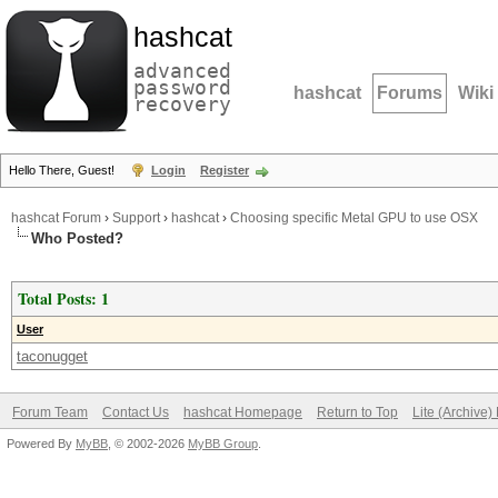
hashcat
advanced
password
hashcat
Forums
Wiki
recovery
Hello There, Guest!
Login
Register
hashcat Forum
›
Support
›
hashcat
›
Choosing specific Metal GPU to use OSX
Who Posted?
Total Posts: 1
User
taconugget
Forum Team
Contact Us
hashcat Homepage
Return to Top
Lite (Archive
Powered By
MyBB
, © 2002-2026
MyBB Group
.