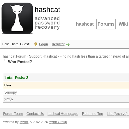
hashcat
advanced
password
hashcat
Forums
Wiki
recovery
Hello There, Guest!
Login
Register
hashcat Forum
›
Support
›
hashcat
›
Finding hash less than a target (instead of 
Who Posted?
Total Posts: 3
User
Snoopy
xnf0k
Forum Team
Contact Us
hashcat Homepage
Return to Top
Lite (Archive
Powered By
MyBB
, © 2002-2026
MyBB Group
.