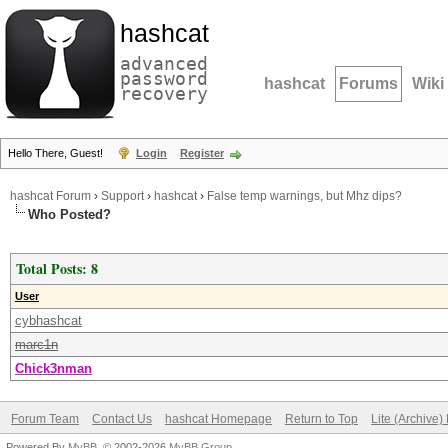
hashcat
advanced
password
hashcat
Forums
Wiki
recovery
Hello There, Guest!
Login
Register
hashcat Forum
›
Support
›
hashcat
›
False temp warnings, but Mhz dips?
Who Posted?
Total Posts: 8
User
cybhashcat
marc1n
Chick3nman
Forum Team
Contact Us
hashcat Homepage
Return to Top
Lite (Archive
Powered By
MyBB
, © 2002-2026
MyBB Group
.