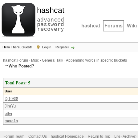
hashcat
advanced
password
hashcat
Forums
Wiki
recovery
Hello There, Guest!
Login
Register
hashcat Forum
›
Misc
›
General Talk
›
Appending words in specific buckets
Who Posted?
Total Posts: 5
User
Dj1983!
JimYu
b8vr
marc1n
Forum Team
Contact Us
hashcat Homepage
Return to Top
Lite (Archive