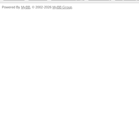
Powered By
MyBB
, © 2002-2026
MyBB Group
.