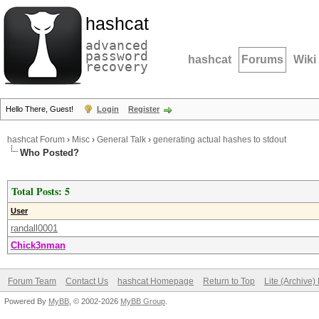
hashcat
advanced
password
hashcat
Forums
Wiki
recovery
Hello There, Guest!
Login
Register
hashcat Forum
›
Misc
›
General Talk
›
generating actual hashes to stdout
Who Posted?
Total Posts: 5
User
randall0001
Chick3nman
Forum Team
Contact Us
hashcat Homepage
Return to Top
Lite (Archive
Powered By
MyBB
, © 2002-2026
MyBB Group
.