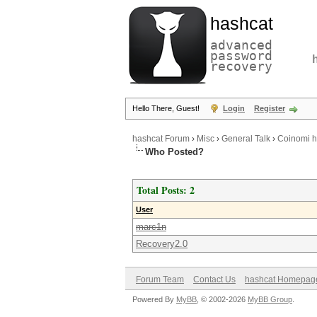
hashcat
advanced
password
recovery
Hello There, Guest!
Login
Register
hashcat Forum
›
Misc
›
General Talk
›
Coinomi 
Who Posted?
Total Posts: 2
User
marc1n
Recovery2.0
Forum Team
Contact Us
hashcat Homepag
Powered By
MyBB
, © 2002-2026
MyBB Group
.