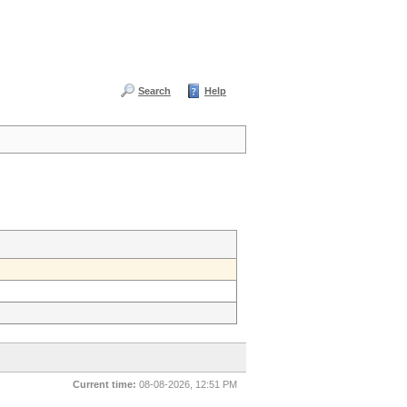
Search
Help
Current time:
08-08-2026, 12:51 PM