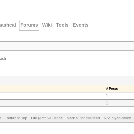
hashcat
Forums
Wiki
Tools
Events
hash
# Posts
1
1
e
Return to Top
Lite (Archive) Mode
Mark all forums read
RSS Syndication