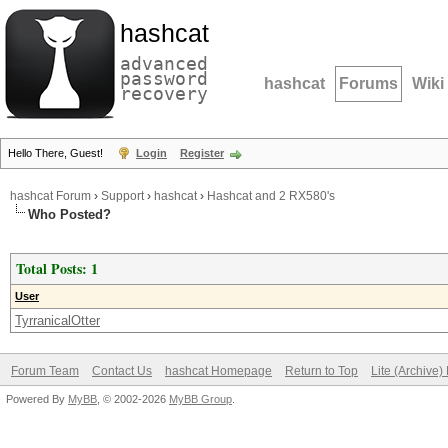
hashcat
advanced
password
hashcat
Forums
Wiki
recovery
Hello There, Guest!
Login
Register
hashcat Forum
›
Support
›
hashcat
›
Hashcat and 2 RX580's
Who Posted?
Total Posts: 1
User
TyrranicalOtter
Forum Team
Contact Us
hashcat Homepage
Return to Top
Lite (Archive
Powered By
MyBB
, © 2002-2026
MyBB Group
.