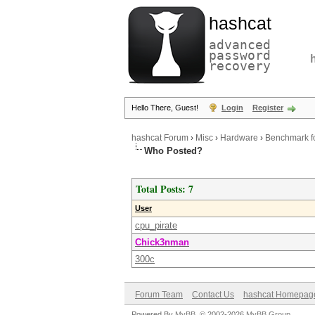
hashcat
advanced
password
recovery
Hello There, Guest!
Login
Register
hashcat Forum
›
Misc
›
Hardware
›
Benchmark f
Who Posted?
Total Posts: 7
User
cpu_pirate
Chick3nman
300c
Forum Team
Contact Us
hashcat Homepag
Powered By
MyBB
, © 2002-2026
MyBB Group
.