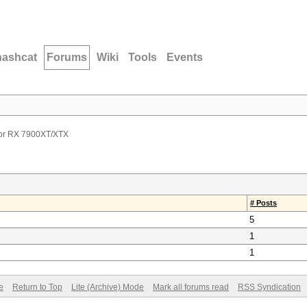
hashcat
Forums
Wiki
Tools
Events
or RX 7900XT/XTX
# Posts
5
1
1
e
Return to Top
Lite (Archive) Mode
Mark all forums read
RSS Syndication