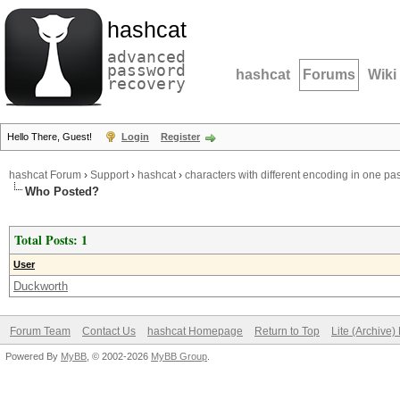
hashcat
advanced
password
hashcat
Forums
Wiki
recovery
Hello There, Guest!
Login
Register
hashcat Forum
›
Support
›
hashcat
›
characters with different encoding in one p
Who Posted?
Total Posts: 1
User
Duckworth
Forum Team
Contact Us
hashcat Homepage
Return to Top
Lite (Archive
Powered By
MyBB
, © 2002-2026
MyBB Group
.