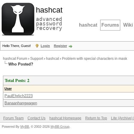
hashcat
advanced
password
hashcat
Forums
Wiki
recovery
Hello There, Guest!
Login
Register
hashcat Forum
›
Support
›
hashcat
›
Problem with special characters in mask
Who Posted?
Total Posts: 2
User
PaulEhrlich2223
Banaanhangwagen
Forum Team
Contact Us
hashcat Homepage
Return to Top
Lite (Archive
Powered By
MyBB
, © 2002-2026
MyBB Group
.