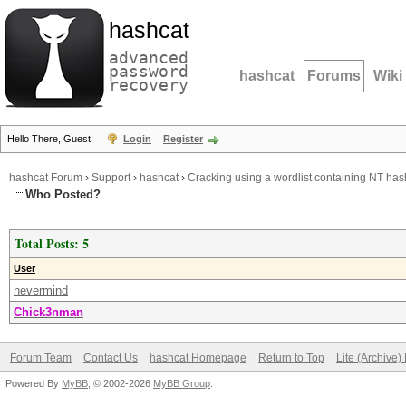
hashcat
advanced
password
hashcat
Forums
Wiki
recovery
Hello There, Guest!
Login
Register
hashcat Forum
›
Support
›
hashcat
›
Cracking using a wordlist containing NT ha
Who Posted?
Total Posts: 5
User
nevermind
Chick3nman
Forum Team
Contact Us
hashcat Homepage
Return to Top
Lite (Archive
Powered By
MyBB
, © 2002-2026
MyBB Group
.