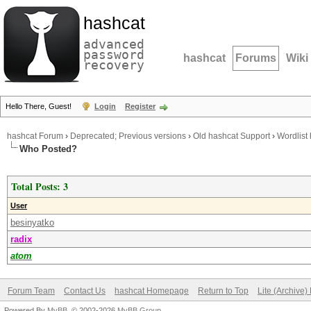
hashcat
advanced
password
hashcat
Forums
Wiki
recovery
Hello There, Guest!
Login
Register
hashcat Forum
›
Deprecated; Previous versions
›
Old hashcat Support
›
Wordlist 
Who Posted?
Total Posts: 3
User
besinyatko
radix
atom
Forum Team
Contact Us
hashcat Homepage
Return to Top
Lite (Archive
Powered By
MyBB
, © 2002-2026
MyBB Group
.