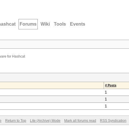
hashcat
Forums
Wiki
Tools
Events
are for Hashcat
# Posts
1
1
1
e
Return to Top
Lite (Archive) Mode
Mark all forums read
RSS Syndication