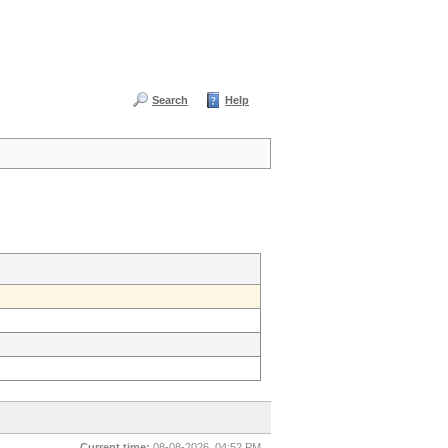
Search
Help
Current time:
08-08-2026, 04:52 PM