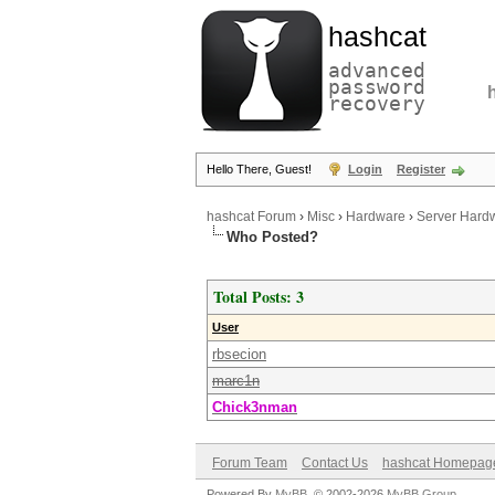
hashcat
advanced
password
recovery
Hello There, Guest!
Login
Register
hashcat Forum
›
Misc
›
Hardware
›
Server Hardw
Who Posted?
Total Posts: 3
User
rbsecion
marc1n
Chick3nman
Forum Team
Contact Us
hashcat Homepag
Powered By
MyBB
, © 2002-2026
MyBB Group
.