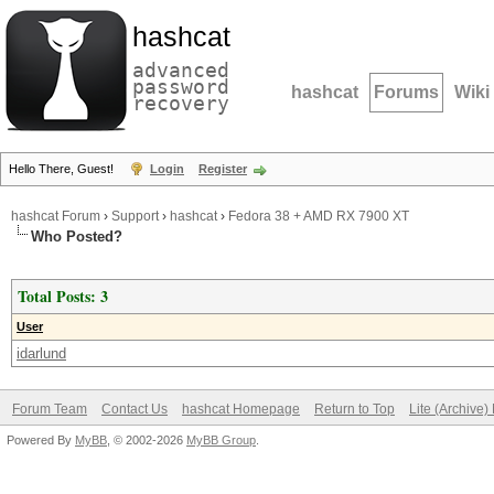
hashcat
advanced
password
hashcat
Forums
Wiki
recovery
Hello There, Guest!
Login
Register
hashcat Forum
›
Support
›
hashcat
›
Fedora 38 + AMD RX 7900 XT
Who Posted?
Total Posts: 3
User
idarlund
Forum Team
Contact Us
hashcat Homepage
Return to Top
Lite (Archive
Powered By
MyBB
, © 2002-2026
MyBB Group
.