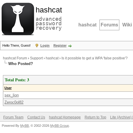
hashcat
advanced
password
hashcat
Forums
Wiki
recovery
Hello There, Guest!
Login
Register
hashcat Forum
›
Support
›
hashcat
›
Is it possible to get a WPA 'false positive'?
Who Posted?
Total Posts: 3
User
sex_lion
Zeroc0ol82
Forum Team
Contact Us
hashcat Homepage
Return to Top
Lite (Archive
Powered By
MyBB
, © 2002-2026
MyBB Group
.