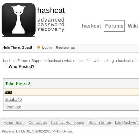
hashcat
advanced
password
hashcat
Forums
Wiki
recovery
Hello There, Guest!
Login
Register
hashcat Forum
›
Support
›
hashcat
›
what rules to follow in making a hashcat rul
Who Posted?
Total Posts: 3
User
alibaba40
jersonbtc
Forum Team
Contact Us
hashcat Homepage
Return to Top
Lite (Archive
Powered By
MyBB
, © 2002-2026
MyBB Group
.