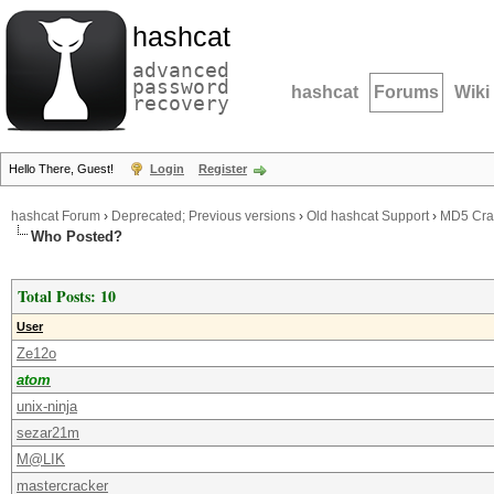
hashcat
advanced
password
hashcat
Forums
Wiki
recovery
Hello There, Guest!
Login
Register
hashcat Forum
›
Deprecated; Previous versions
›
Old hashcat Support
›
MD5 Crac
Who Posted?
Total Posts: 10
User
Ze12o
atom
unix-ninja
sezar21m
M@LIK
mastercracker