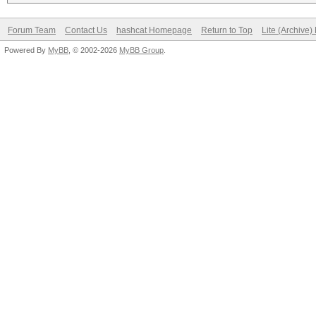
Forum Team
Contact Us
hashcat Homepage
Return to Top
Lite (Archive
Powered By
MyBB
, © 2002-2026
MyBB Group
.