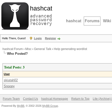
hashcat
advanced
password
hashcat
Forums
Wiki
recovery
Hello There, Guest!
Login
Register
hashcat Forum
›
Misc
›
General Talk
›
Help generating wordlist
Who Posted?
Total Posts: 3
User
skiutah02
Snoopy
Forum Team
Contact Us
hashcat Homepage
Return to Top
Lite (Archive
Powered By
MyBB
, © 2002-2026
MyBB Group
.