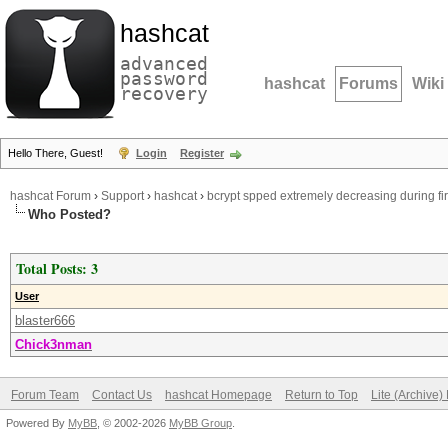
hashcat
advanced
password
hashcat
Forums
Wiki
recovery
Hello There, Guest!
Login
Register
hashcat Forum
›
Support
›
hashcat
›
bcrypt spped extremely decreasing during fir
Who Posted?
Total Posts: 3
User
blaster666
Chick3nman
Forum Team
Contact Us
hashcat Homepage
Return to Top
Lite (Archive
Powered By
MyBB
, © 2002-2026
MyBB Group
.