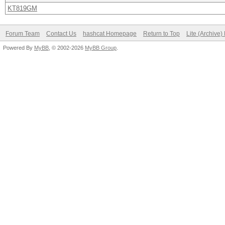
KT819GM
Forum Team
Contact Us
hashcat Homepage
Return to Top
Lite (Archive
Powered By
MyBB
, © 2002-2026
MyBB Group
.