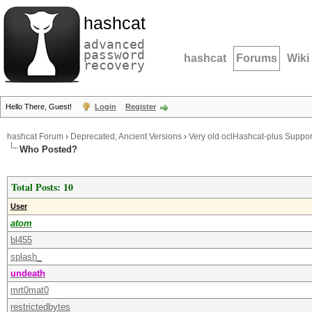
hashcat
advanced
password
hashcat
Forums
Wiki
recovery
Hello There, Guest!
Login
Register
hashcat Forum
›
Deprecated; Ancient Versions
›
Very old oclHashcat-plus Suppor
Who Posted?
Total Posts: 10
User
atom
bl455
splash_
undeath
mrt0mat0
restrictedbytes