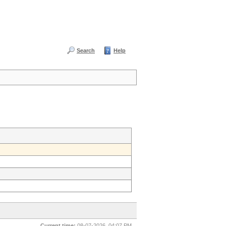
Search
Help
Current time:
08-07-2026, 04:07 PM