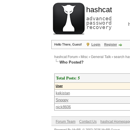
hashcat
advanced
password
recovery
Hello There, Guest!
Login
Register
hashcat Forum
›
Misc
›
General Talk
›
search ha
Who Posted?
Total Posts: 5
User
kekistan
Snoopy
nick8606
Forum Team
Contact Us
hashcat Homepag
Powered By
MyBB
, © 2002-2026
MyBB Group
.