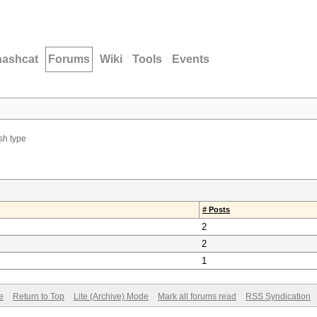
hashcat
Forums
Wiki
Tools
Events
sh type
# Posts
2
2
1
e
Return to Top
Lite (Archive) Mode
Mark all forums read
RSS Syndication