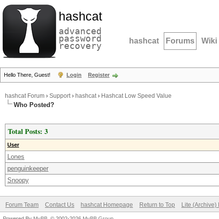
hashcat
advanced
password
hashcat
Forums
Wiki
recovery
Hello There, Guest!
Login
Register
hashcat Forum
›
Support
›
hashcat
›
Hashcat Low Speed Value
Who Posted?
Total Posts: 3
User
Lones
penguinkeeper
Snoopy
Forum Team
Contact Us
hashcat Homepage
Return to Top
Lite (Archive
Powered By
MyBB
, © 2002-2026
MyBB Group
.