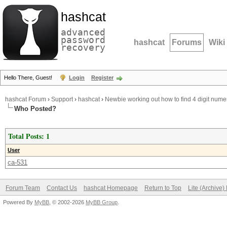
hashcat
advanced
password
hashcat
Forums
Wiki
recovery
Hello There, Guest!
Login
Register
hashcat Forum
›
Support
›
hashcat
›
Newbie working out how to find 4 digit nume
Who Posted?
Total Posts: 1
User
ca-531
Forum Team
Contact Us
hashcat Homepage
Return to Top
Lite (Archive
Powered By
MyBB
, © 2002-2026
MyBB Group
.