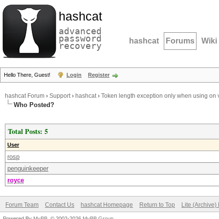
hashcat
advanced
password
hashcat
Forums
Wiki
recovery
Hello There, Guest!
Login
Register
hashcat Forum
›
Support
›
hashcat
›
Token length exception only when using on v
Who Posted?
Total Posts: 5
User
rosp
penguinkeeper
royce
Forum Team
Contact Us
hashcat Homepage
Return to Top
Lite (Archive
Powered By
MyBB
, © 2002-2026
MyBB Group
.