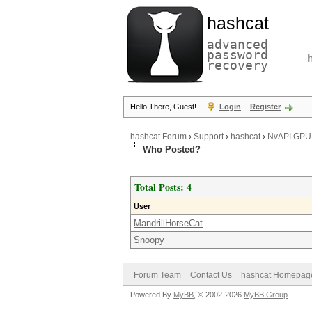
hashcat
advanced
password
recovery
Hello There, Guest!
Login
Register
hashcat Forum
›
Support
›
hashcat
›
NvAPI GP
Who Posted?
Total Posts: 4
User
MandrillHorseCat
Snoopy
Forum Team
Contact Us
hashcat Homepag
Powered By
MyBB
, © 2002-2026
MyBB Group
.