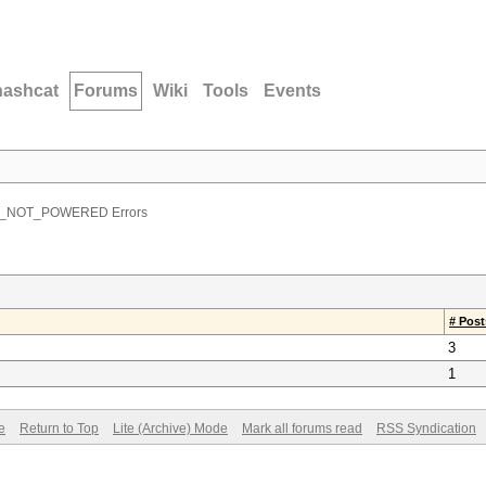
hashcat
Forums
Wiki
Tools
Events
U_NOT_POWERED Errors
# Post
3
1
e
Return to Top
Lite (Archive) Mode
Mark all forums read
RSS Syndication