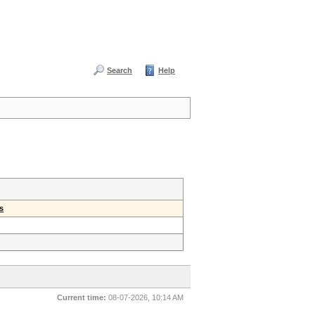
Search
Help
s
Current time:
08-07-2026, 10:14 AM