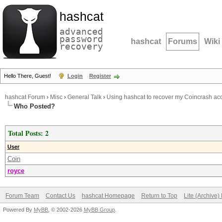
hashcat
advanced
password
hashcat
Forums
Wiki
recovery
Hello There, Guest!
Login
Register
hashcat Forum
›
Misc
›
General Talk
›
Using hashcat to recover my Coincrash ac
Who Posted?
Total Posts: 2
User
Coin
royce
Forum Team
Contact Us
hashcat Homepage
Return to Top
Lite (Archive
Powered By
MyBB
, © 2002-2026
MyBB Group
.