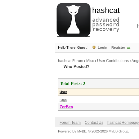
hashcat
advanced
password
recovery
Hello There, Guest!
Login
Register
hashcat Forum
›
Misc
›
User Contributions
›
Angr
Who Posted?
Total Posts: 3
User
rage
ZerBea
Forum Team
Contact Us
hashcat Homepag
Powered By
MyBB
, © 2002-2026
MyBB Group
.