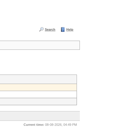
Search
Help
Current time:
08-08-2026, 04:49 PM