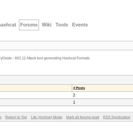
hashcat
Forums
Wiki
Tools
Events
yOxide - 802.11 Attack tool generating Hashcat Formats
# Posts
2
1
e
Return to Top
Lite (Archive) Mode
Mark all forums read
RSS Syndication