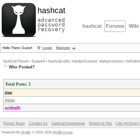
hashcat
advanced
password
hashcat
Forums
Wiki
recovery
Hello There, Guest!
Login
Register
hashcat Forum
›
Support
›
hashcat-utils, maskprocessor, statsprocessor, md5stres
Who Posted?
Total Posts: 2
User
Alean
undeath
Forum Team
Contact Us
hashcat Homepage
Return to Top
Lite (Archive
Powered By
MyBB
, © 2002-2026
MyBB Group
.