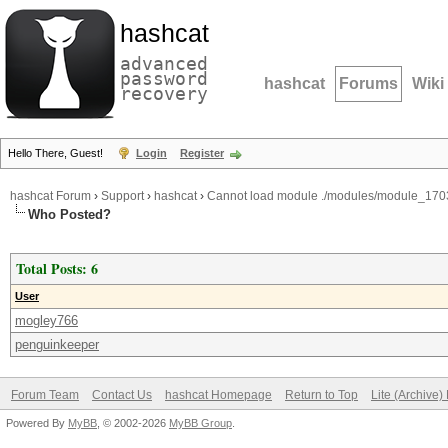
hashcat
advanced
password
hashcat
Forums
Wiki
recovery
Hello There, Guest!
Login
Register
hashcat Forum
›
Support
›
hashcat
›
Cannot load module ./modules/module_1703
Who Posted?
Total Posts: 6
User
mogley766
penguinkeeper
Forum Team
Contact Us
hashcat Homepage
Return to Top
Lite (Archive
Powered By
MyBB
, © 2002-2026
MyBB Group
.