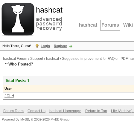
hashcat
advanced
password
hashcat
Forums
Wiki
recovery
Hello There, Guest!
Login
Register
hashcat Forum
›
Support
›
hashcat
›
Suggested improvement for FAQ on PDF ha
Who Posted?
Total Posts: 1
User
JDLH
Forum Team
Contact Us
hashcat Homepage
Return to Top
Lite (Archive
Powered By
MyBB
, © 2002-2026
MyBB Group
.