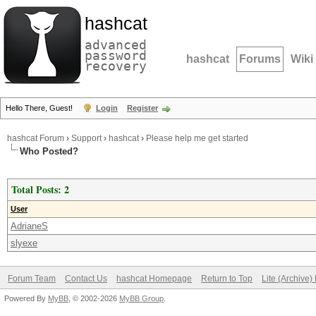
hashcat
advanced
password
hashcat
Forums
Wiki
recovery
Hello There, Guest!
Login
Register
hashcat Forum
›
Support
›
hashcat
›
Please help me get started
Who Posted?
Total Posts: 2
User
AdrianeS
slyexe
Forum Team
Contact Us
hashcat Homepage
Return to Top
Lite (Archive
Powered By
MyBB
, © 2002-2026
MyBB Group
.