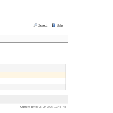
Search
Help
Current time:
08-09-2026, 12:45 PM