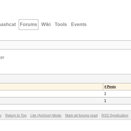
hashcat
Forums
Wiki
Tools
Events
age
# Posts
1
1
e
Return to Top
Lite (Archive) Mode
Mark all forums read
RSS Syndication