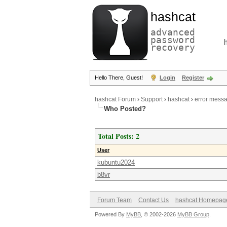
hashcat
advanced
password
recovery
Hello There, Guest!
Login
Register
hashcat Forum
›
Support
›
hashcat
›
error mess
Who Posted?
Total Posts: 2
User
kubuntu2024
b8vr
Forum Team
Contact Us
hashcat Homepag
Powered By
MyBB
, © 2002-2026
MyBB Group
.