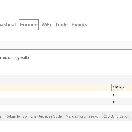
hashcat
Forums
Wiki
Tools
Events
to recover my wallet.
# Posts
7
7
e
Return to Top
Lite (Archive) Mode
Mark all forums read
RSS Syndication