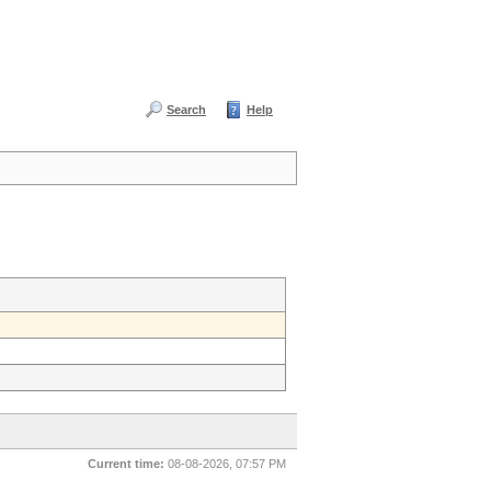
Search
Help
Current time:
08-08-2026, 07:57 PM