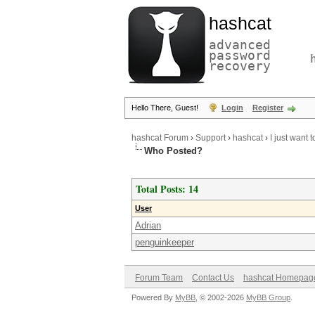
hashcat
advanced
password
recovery
Hello There, Guest!
Login
Register
hashcat Forum
›
Support
›
hashcat
›
I just want 
Who Posted?
Total Posts: 14
User
Adrian
penguinkeeper
Forum Team
Contact Us
hashcat Homepag
Powered By
MyBB
, © 2002-2026
MyBB Group
.